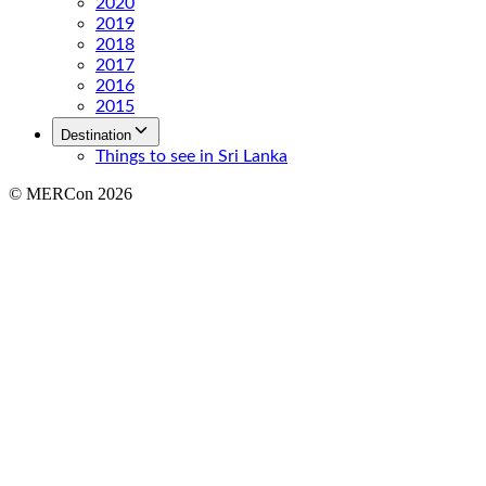
2020
2019
2018
2017
2016
2015
Destination
Things to see in Sri Lanka
© MERCon 2026