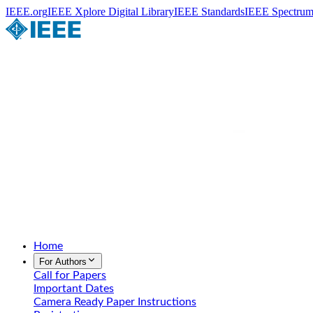
IEEE.org
IEEE Xplore Digital Library
IEEE Standards
IEEE Spectru
Home
For Authors
Call for Papers
Important Dates
Camera Ready Paper Instructions