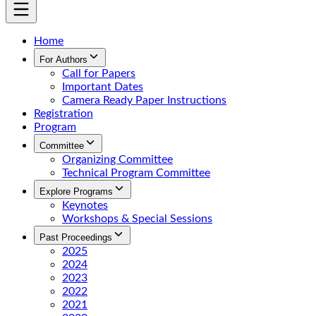
Home
For Authors
Call for Papers
Important Dates
Camera Ready Paper Instructions
Registration
Program
Committee
Organizing Committee
Technical Program Committee
Explore Programs
Keynotes
Workshops & Special Sessions
Past Proceedings
2025
2024
2023
2022
2021