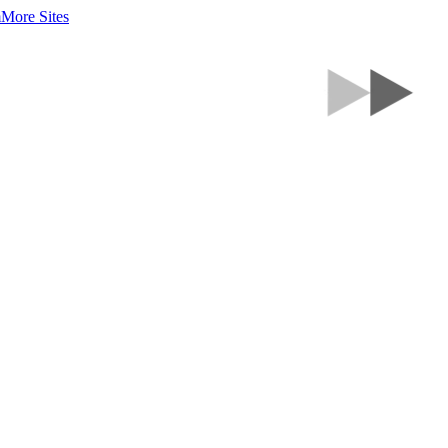
m
More Sites