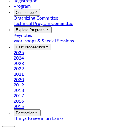
Registration
Program
Committee
Organizing Committee
Technical Program Committee
Explore Programs
Keynotes
Workshops & Special Sessions
Past Proceedings
2025
2024
2023
2022
2021
2020
2019
2018
2017
2016
2015
Destination
Things to see in Sri Lanka