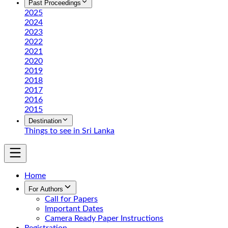
Past Proceedings
2025
2024
2023
2022
2021
2020
2019
2018
2017
2016
2015
Destination
Things to see in Sri Lanka
Home
For Authors
Call for Papers
Important Dates
Camera Ready Paper Instructions