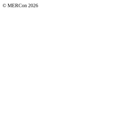
© MERCon 2026