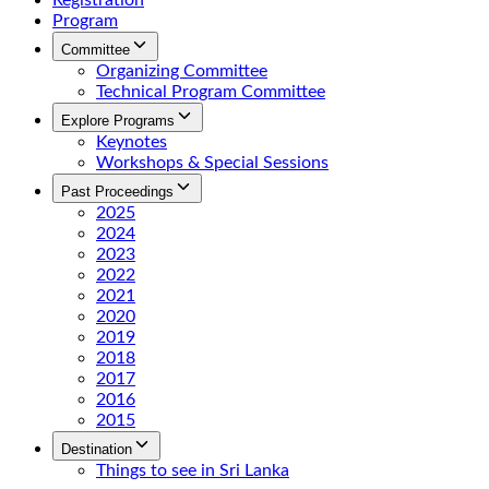
Registration
Program
Committee
Organizing Committee
Technical Program Committee
Explore Programs
Keynotes
Workshops & Special Sessions
Past Proceedings
2025
2024
2023
2022
2021
2020
2019
2018
2017
2016
2015
Destination
Things to see in Sri Lanka