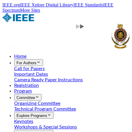
IEEE.org
IEEE Xplore Digital Library
IEEE Standards
IEEE
Spectrum
More Sites
Home
For Authors
Call for Papers
Important Dates
Camera Ready Paper Instructions
Registration
Program
Committee
Organizing Committee
Technical Program Committee
Explore Programs
Keynotes
Workshops & Special Sessions