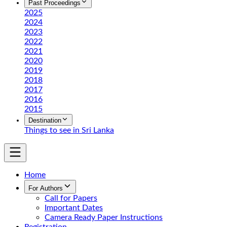
Past Proceedings
2025
2024
2023
2022
2021
2020
2019
2018
2017
2016
2015
Destination
Things to see in Sri Lanka
Home
For Authors
Call for Papers
Important Dates
Camera Ready Paper Instructions