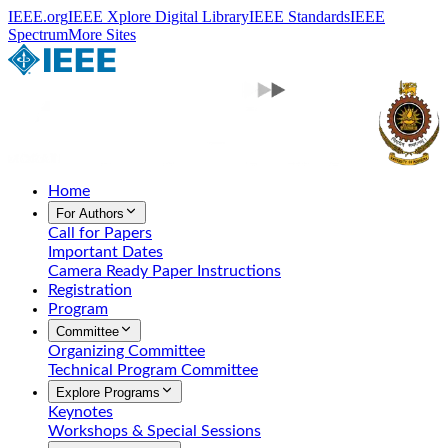
IEEE.org
IEEE Xplore Digital Library
IEEE Standards
IEEE
Spectrum
More Sites
Home
For Authors
Call for Papers
Important Dates
Camera Ready Paper Instructions
Registration
Program
Committee
Organizing Committee
Technical Program Committee
Explore Programs
Keynotes
Workshops & Special Sessions