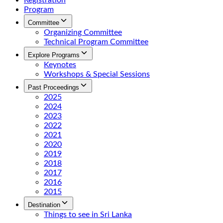
Registration
Program
Committee
Organizing Committee
Technical Program Committee
Explore Programs
Keynotes
Workshops & Special Sessions
Past Proceedings
2025
2024
2023
2022
2021
2020
2019
2018
2017
2016
2015
Destination
Things to see in Sri Lanka