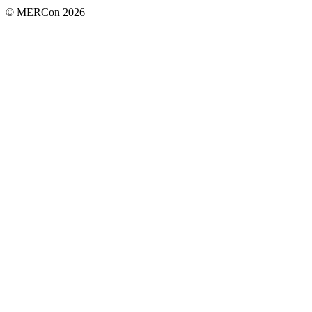
© MERCon 2026