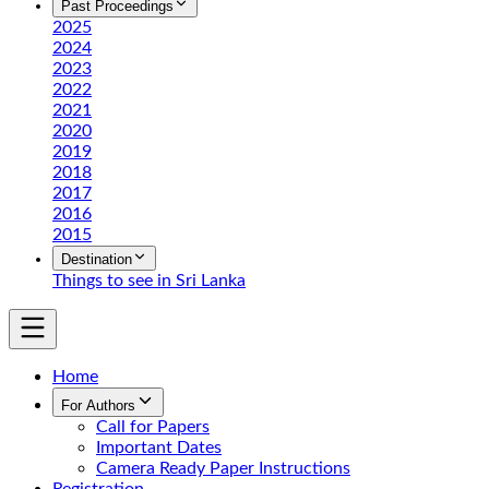
Past Proceedings
2025
2024
2023
2022
2021
2020
2019
2018
2017
2016
2015
Destination
Things to see in Sri Lanka
Home
For Authors
Call for Papers
Important Dates
Camera Ready Paper Instructions