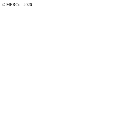
© MERCon 2026