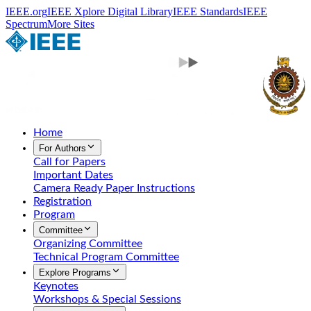
IEEE.org
IEEE Xplore Digital Library
IEEE Standards
IEEE
Spectrum
More Sites
Home
For Authors
Call for Papers
Important Dates
Camera Ready Paper Instructions
Registration
Program
Committee
Organizing Committee
Technical Program Committee
Explore Programs
Keynotes
Workshops & Special Sessions