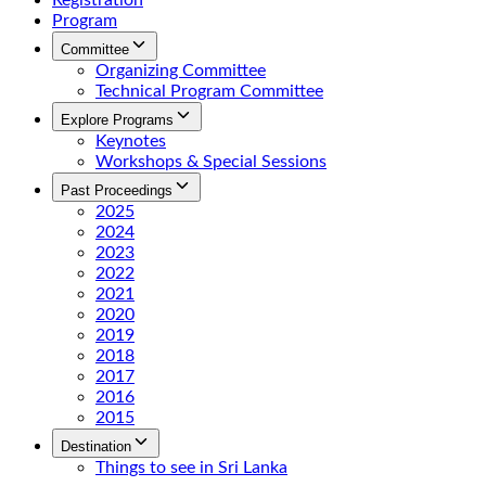
Registration
Program
Committee
Organizing Committee
Technical Program Committee
Explore Programs
Keynotes
Workshops & Special Sessions
Past Proceedings
2025
2024
2023
2022
2021
2020
2019
2018
2017
2016
2015
Destination
Things to see in Sri Lanka