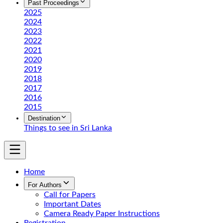
Past Proceedings
2025
2024
2023
2022
2021
2020
2019
2018
2017
2016
2015
Destination
Things to see in Sri Lanka
Home
For Authors
Call for Papers
Important Dates
Camera Ready Paper Instructions