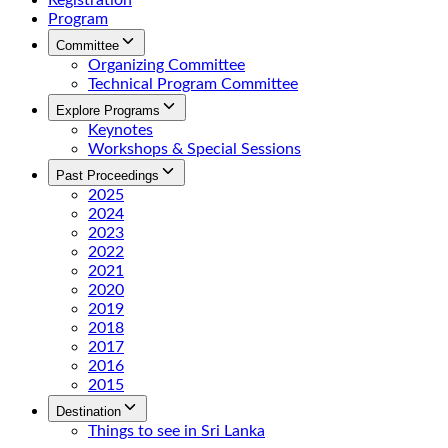
Registration
Program
Committee
Organizing Committee
Technical Program Committee
Explore Programs
Keynotes
Workshops & Special Sessions
Past Proceedings
2025
2024
2023
2022
2021
2020
2019
2018
2017
2016
2015
Destination
Things to see in Sri Lanka