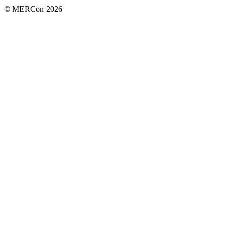
© MERCon 2026