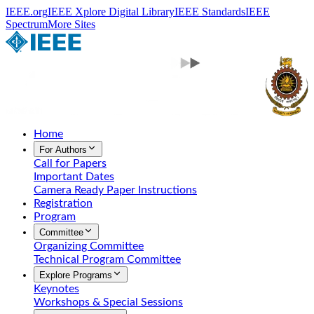
IEEE.org
IEEE Xplore Digital Library
IEEE Standards
IEEE
Spectrum
More Sites
Home
For Authors
Call for Papers
Important Dates
Camera Ready Paper Instructions
Registration
Program
Committee
Organizing Committee
Technical Program Committee
Explore Programs
Keynotes
Workshops & Special Sessions