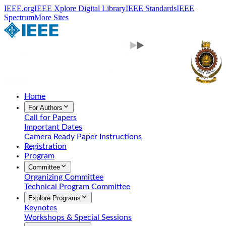
IEEE.org
IEEE Xplore Digital Library
IEEE Standards
IEEE
Spectrum
More Sites
Home
For Authors
Call for Papers
Important Dates
Camera Ready Paper Instructions
Registration
Program
Committee
Organizing Committee
Technical Program Committee
Explore Programs
Keynotes
Workshops & Special Sessions