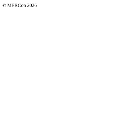
© MERCon 2026