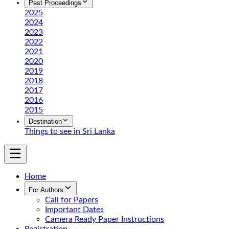
Past Proceedings
2025
2024
2023
2022
2021
2020
2019
2018
2017
2016
2015
Destination
Things to see in Sri Lanka
Home
For Authors
Call for Papers
Important Dates
Camera Ready Paper Instructions