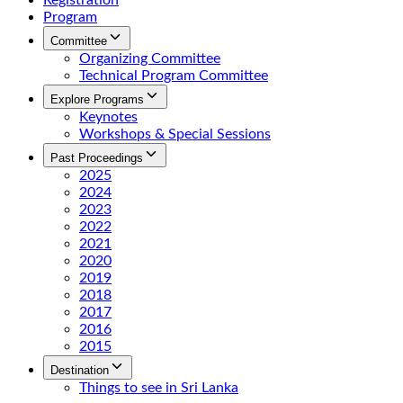
Registration
Program
Committee
Organizing Committee
Technical Program Committee
Explore Programs
Keynotes
Workshops & Special Sessions
Past Proceedings
2025
2024
2023
2022
2021
2020
2019
2018
2017
2016
2015
Destination
Things to see in Sri Lanka