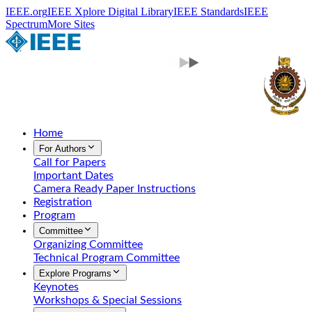
IEEE.org
IEEE Xplore Digital Library
IEEE Standards
IEEE
Spectrum
More Sites
Home
For Authors
Call for Papers
Important Dates
Camera Ready Paper Instructions
Registration
Program
Committee
Organizing Committee
Technical Program Committee
Explore Programs
Keynotes
Workshops & Special Sessions