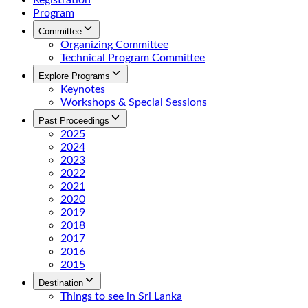
Registration
Program
Committee
Organizing Committee
Technical Program Committee
Explore Programs
Keynotes
Workshops & Special Sessions
Past Proceedings
2025
2024
2023
2022
2021
2020
2019
2018
2017
2016
2015
Destination
Things to see in Sri Lanka