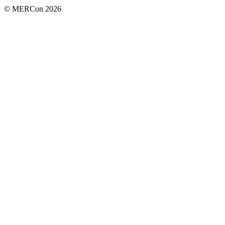
© MERCon 2026