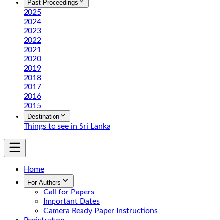
Past Proceedings
2025
2024
2023
2022
2021
2020
2019
2018
2017
2016
2015
Destination
Things to see in Sri Lanka
Home
For Authors
Call for Papers
Important Dates
Camera Ready Paper Instructions