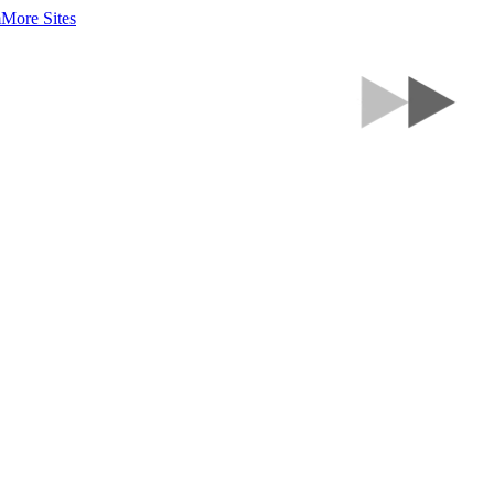
m
More Sites