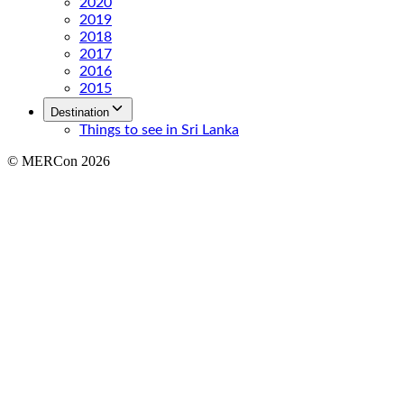
2020
2019
2018
2017
2016
2015
Destination
Things to see in Sri Lanka
© MERCon 2026