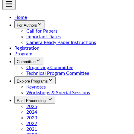
Home
For Authors
Call for Papers
Important Dates
Camera Ready Paper Instructions
Registration
Program
Committee
Organizing Committee
Technical Program Committee
Explore Programs
Keynotes
Workshops & Special Sessions
Past Proceedings
2025
2024
2023
2022
2021