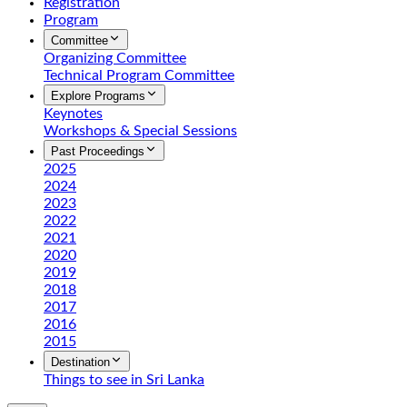
Registration
Program
Committee
Organizing Committee
Technical Program Committee
Explore Programs
Keynotes
Workshops & Special Sessions
Past Proceedings
2025
2024
2023
2022
2021
2020
2019
2018
2017
2016
2015
Destination
Things to see in Sri Lanka