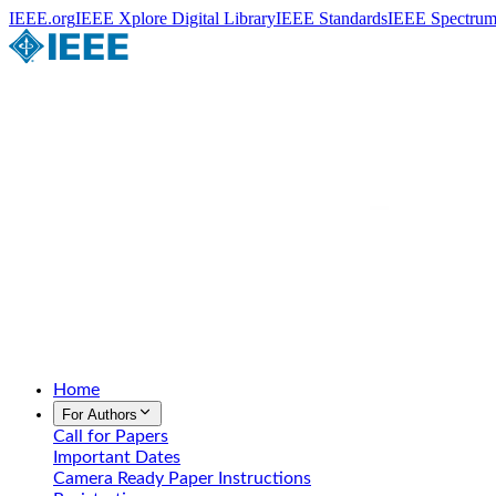
IEEE.org
IEEE Xplore Digital Library
IEEE Standards
IEEE Spectru
Home
For Authors
Call for Papers
Important Dates
Camera Ready Paper Instructions