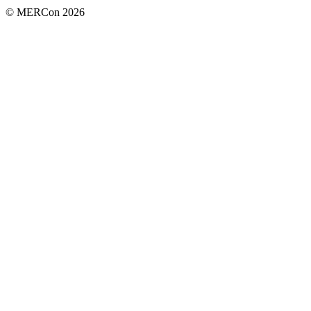
© MERCon 2026