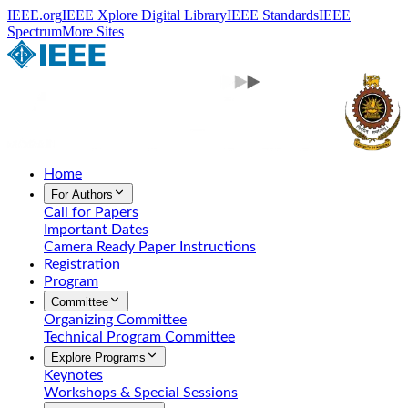
IEEE.org
IEEE Xplore Digital Library
IEEE Standards
IEEE
Spectrum
More Sites
Home
For Authors
Call for Papers
Important Dates
Camera Ready Paper Instructions
Registration
Program
Committee
Organizing Committee
Technical Program Committee
Explore Programs
Keynotes
Workshops & Special Sessions