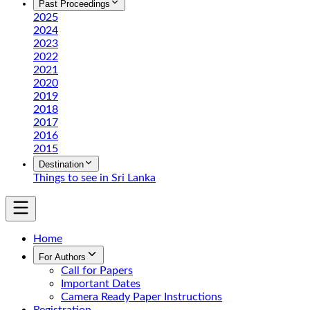
Past Proceedings
2025
2024
2023
2022
2021
2020
2019
2018
2017
2016
2015
Destination
Things to see in Sri Lanka
Home
For Authors
Call for Papers
Important Dates
Camera Ready Paper Instructions