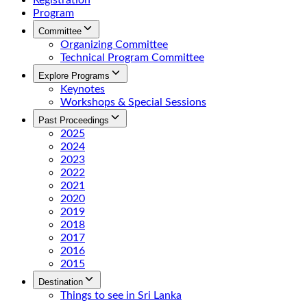
Registration
Program
Committee
Organizing Committee
Technical Program Committee
Explore Programs
Keynotes
Workshops & Special Sessions
Past Proceedings
2025
2024
2023
2022
2021
2020
2019
2018
2017
2016
2015
Destination
Things to see in Sri Lanka