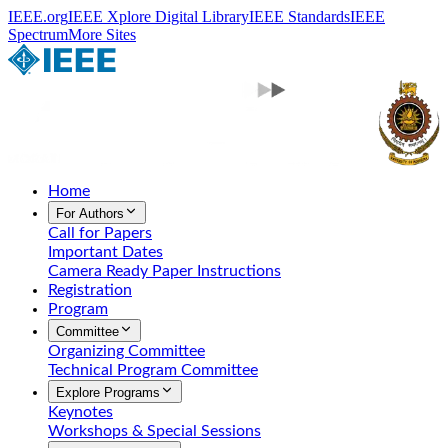
IEEE.org
IEEE Xplore Digital Library
IEEE Standards
IEEE
Spectrum
More Sites
Home
For Authors
Call for Papers
Important Dates
Camera Ready Paper Instructions
Registration
Program
Committee
Organizing Committee
Technical Program Committee
Explore Programs
Keynotes
Workshops & Special Sessions