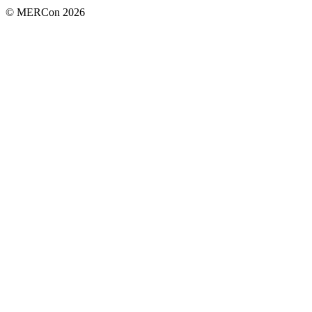
© MERCon 2026