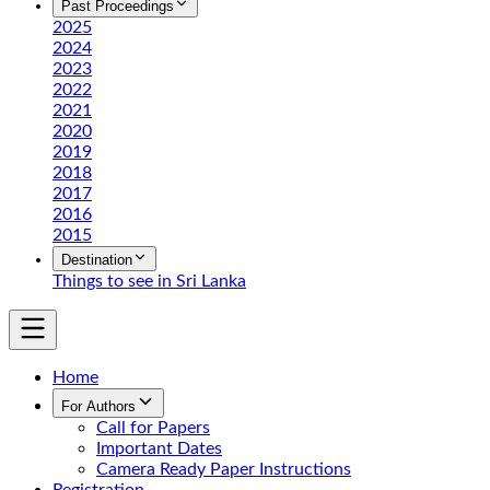
Past Proceedings
2025
2024
2023
2022
2021
2020
2019
2018
2017
2016
2015
Destination
Things to see in Sri Lanka
Home
For Authors
Call for Papers
Important Dates
Camera Ready Paper Instructions