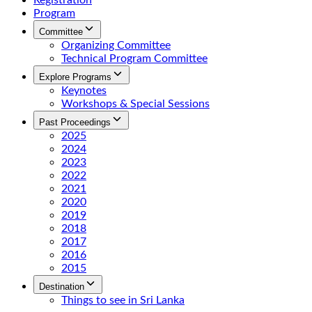
Registration
Program
Committee
Organizing Committee
Technical Program Committee
Explore Programs
Keynotes
Workshops & Special Sessions
Past Proceedings
2025
2024
2023
2022
2021
2020
2019
2018
2017
2016
2015
Destination
Things to see in Sri Lanka